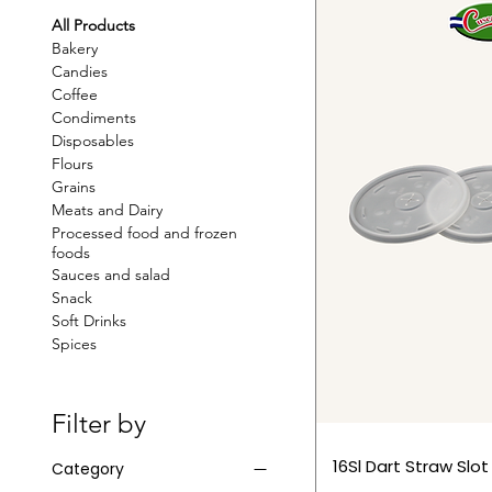
All Products
Bakery
Candies
Coffee
Condiments
Disposables
Flours
Grains
Meats and Dairy
Processed food and frozen
foods
Sauces and salad
Snack
Soft Drinks
Spices
Filter by
16Sl Dart Straw Slot
Category