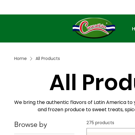
Home
All Products
All Pro
We bring the authentic flavors of Latin America to 
and frozen produce to sweet treats, spice
275 products
Browse by