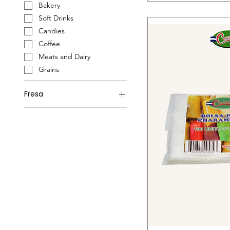
Bakery
Soft Drinks
Candies
Coffee
Meats and Dairy
Grains
Fresa