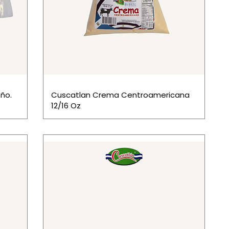
ño.
Cuscatlan Crema Centroamericana
12/16 Oz