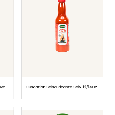
avo
Cuscatlan Salsa Picante Salv. 12/14Oz