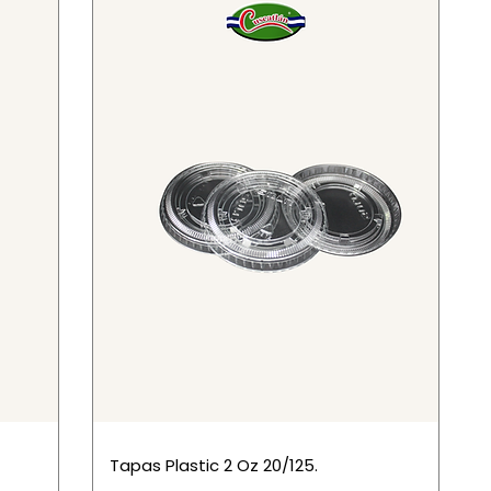
Tapas Plastic 2 Oz 20/125.