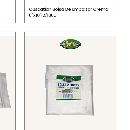
Cuscatlan Bolsa De Embolsar Crema
6"X10"12/100U.