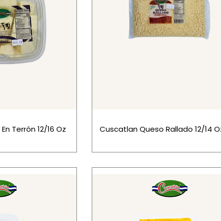
En Terrón 12/16 Oz
Cuscatlan Queso Rallado 12/14 O