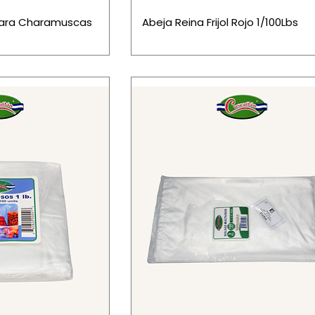
Para Charamuscas
Abeja Reina Frijol Rojo 1/100Lbs