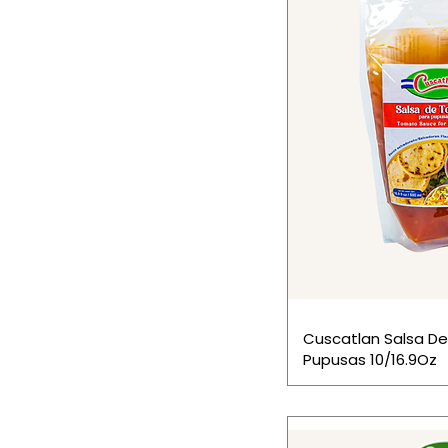
Cuscatlan Salsa D
Pupusas 10/16.9Oz