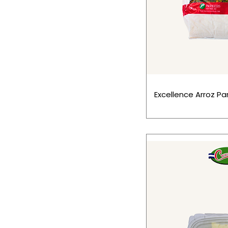
Excellence Arroz Par