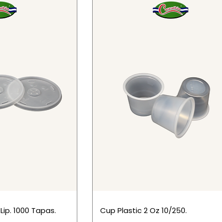
 Lip. 1000 Tapas.
Cup Plastic 2 Oz 10/250.