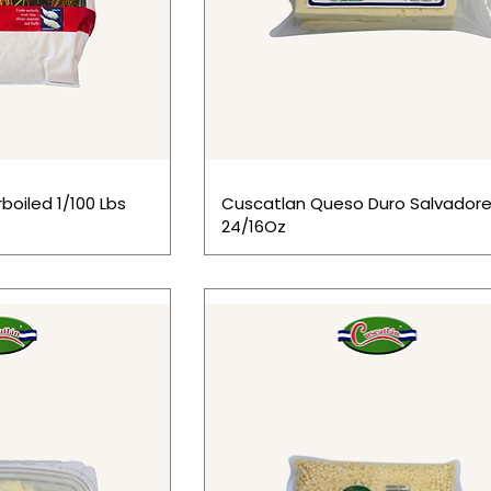
boiled 1/100 Lbs
Cuscatlan Queso Duro Salvadore
24/16Oz