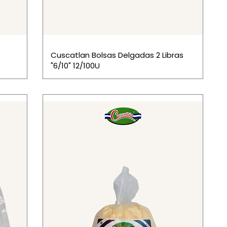
Cuscatlan Bolsas Delgadas 2 Libras
"6/10" 12/100U