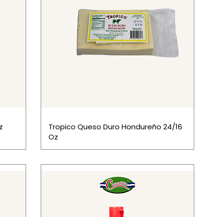
z
Tropico Queso Duro Hondureño 24/16
Oz