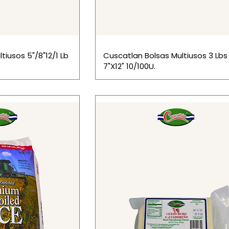
tiusos 5"/8"12/1 Lb
Cuscatlan Bolsas Multiusos 3 Lbs
7"X12" 10/100U.