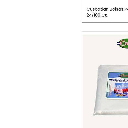
Cuscatlan Bolsas 
24/100 Ct.