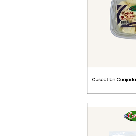
Cuscatlán Cuajada 