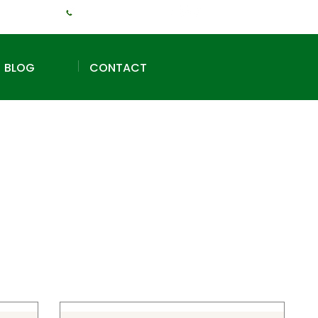
+1 (240) 925-3381
BLOG
CONTACT