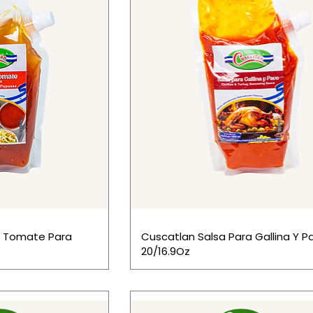
e Tomate Para
Cuscatlan Salsa Para Gallina Y P
20/16.9Oz