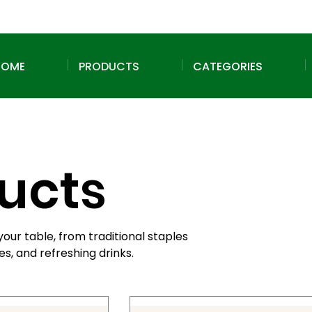
HOME
PRODUCTS
CATEGORIES
ducts
your table, from traditional staples
s, and refreshing drinks.