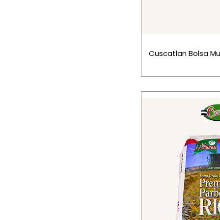
Cuscatlan Bolsa Mul