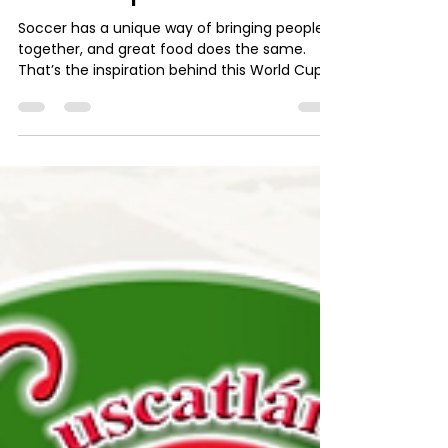
admin10497
Jun 2
2 min read
World Cup Recipe: Spicy
Rice and Beans with Mango,
Paired with La Rica
Kolashampan
Soccer has a unique way of bringing people
together, and great food does the same.
That’s the inspiration behind this World Cup
Recipe, a flavorful dish that combines
traditional ingredients with a tropical twist to
create the perfect match-day meal. Spicy
Rice and Beans with Mango is an excellent
option for sharing with family and friends
while enjoying the excitement of the game.
The combination of rice, red beans, and
spicy sauce delivers a satisfying balance of
flavors, w