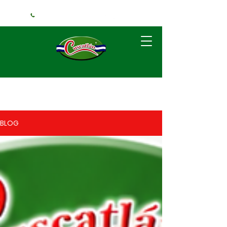
+1 (240) 925-3381
BLOG