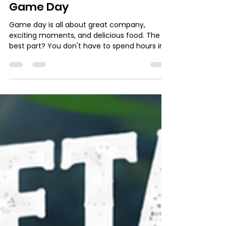
admin10497
Jul 8
2 min read
3 Easy Tuna Snacks for
Game Day
Game day is all about great company,
exciting moments, and delicious food. The
best part? You don't have to spend hours in
the kitchen to impress your guests. With
Tropico Tuna, you can prepare flavorful,
crowd-pleasing snacks in 15 minutes or less,
so you never miss a moment of the action. 1.
Tuna & Avocado Toasts Fresh, satisfying, and
incredibly easy to make. Ingredients 1 can of
Tropico Tuna Toasted bread or artisan bread
slices 1 ripe avocado Finely chopped red
onion Fre