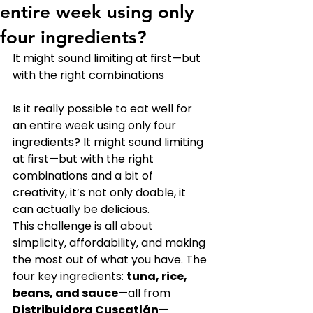
entire week using only
four ingredients?
It might sound limiting at first—but 
with the right combinations
Is it really possible to eat well for 
an entire week using only four 
ingredients? It might sound limiting 
at first—but with the right 
combinations and a bit of 
creativity, it’s not only doable, it 
can actually be delicious.
This challenge is all about 
simplicity, affordability, and making 
the most out of what you have. The 
four key ingredients: 
tuna, rice, 
beans, and sauce
—all from 
Distribuidora Cuscatlán
—