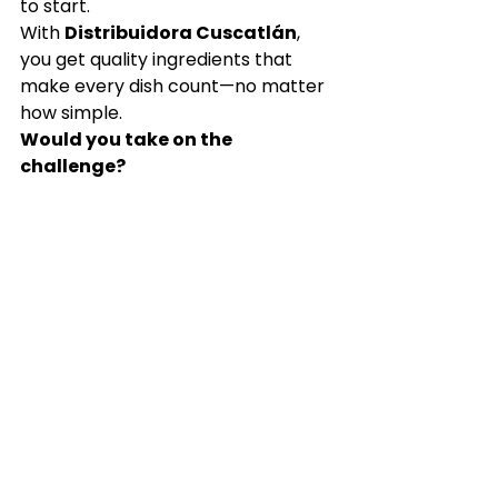
to start.
With 
Distribuidora Cuscatlán
, 
you get quality ingredients that 
make every dish count—no matter 
how simple.
Would you take on the 
challenge?