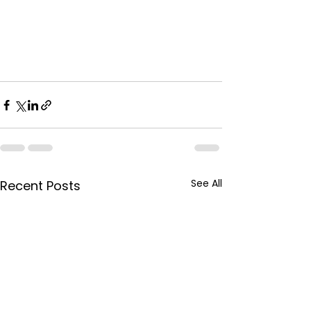
See All
Recent Posts