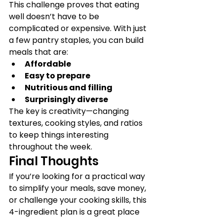
This challenge proves that eating 
well doesn’t have to be 
complicated or expensive. With just 
a few pantry staples, you can build 
meals that are:
Affordable
Easy to prepare
Nutritious and filling
Surprisingly diverse
The key is creativity—changing 
textures, cooking styles, and ratios 
to keep things interesting 
throughout the week.
Final Thoughts
If you’re looking for a practical way 
to simplify your meals, save money, 
or challenge your cooking skills, this 
4-ingredient plan is a great place 