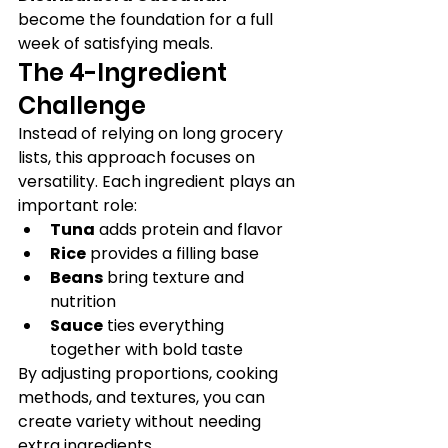
become the foundation for a full 
week of satisfying meals.
The 4-Ingredient 
Challenge
Instead of relying on long grocery 
lists, this approach focuses on 
versatility. Each ingredient plays an 
important role:
Tuna
 adds protein and flavor
Rice
 provides a filling base
Beans
 bring texture and 
nutrition
Sauce
 ties everything 
together with bold taste
By adjusting proportions, cooking 
methods, and textures, you can 
create variety without needing 
extra ingredients.