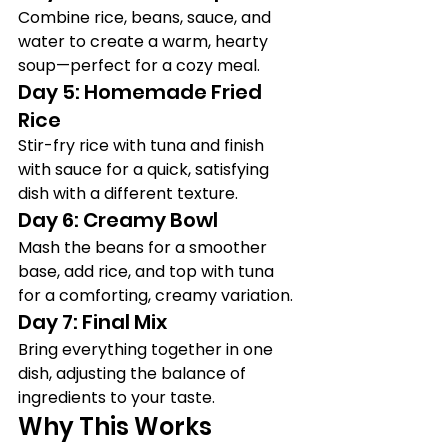
Combine rice, beans, sauce, and 
water to create a warm, hearty 
soup—perfect for a cozy meal.
Day 5: Homemade Fried 
Rice
Stir-fry rice with tuna and finish 
with sauce for a quick, satisfying 
dish with a different texture.
Day 6: Creamy Bowl
Mash the beans for a smoother 
base, add rice, and top with tuna 
for a comforting, creamy variation.
Day 7: Final Mix
Bring everything together in one 
dish, adjusting the balance of 
ingredients to your taste.
Why This Works