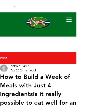
+1 (240) 925-3381
Post
admin10497
Apr 20
2 min read
How to Build a Week of
Meals with Just 4
IngredientsIs it really
possible to eat well for an