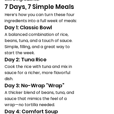
7 Days, 7 Simple Meals
Here’s how you can turn these four 
ingredients into a full week of meals:
Day 1: Classic Bowl
A balanced combination of rice, 
beans, tuna, and a touch of sauce. 
Simple, filling, and a great way to 
start the week.
Day 2: Tuna Rice
Cook the rice with tuna and mix in 
sauce for a richer, more flavorful 
dish.
Day 3: No-Wrap “Wrap”
A thicker blend of beans, tuna, and 
sauce that mimics the feel of a 
wrap—no tortilla needed.
Day 4: Comfort Soup