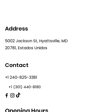
Address
5002 Jackson St, Hyattsville, MD
20781, Estados Unidos
Contact
+1 240-825-3381
+1 (301) 440-8180
Opening Hours