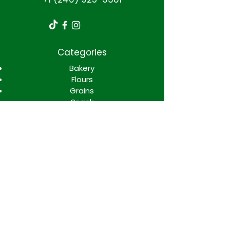
Categories
Bakery
Flours
Grains
Snack
Spices
Candys
Soft drinks
Disposables
Condimentos
Meats and dairy
Processed foods
Sauces and salad
Info