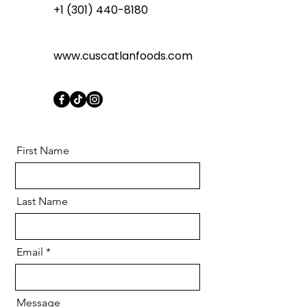
+1 (301) 440-8180
www.cuscatlanfoods.com
First Name
Last Name
Email
Message