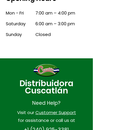
Mon - Fri
7:00 am – 4:00 pm
Saturday
6:00 am – 3:00 pm
​Sunday
Closed
Distribuidora
Cuscatlán
Need Help?
Visit our
Customer Support
for assistance or call us at
+1 (240) 925-3381