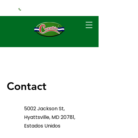
+1 (240) 925-3381
Contact
5002 Jackson St,
Hyattsville, MD 20781,
Estados Unidos