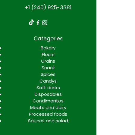
+1 (240) 925-3381
Categories
Bakery
Flours
Grains
Snack
Spices
Candys
Soft drinks
Disposables
Condimentos
Meats and dairy
Processed foods
Sauces and salad