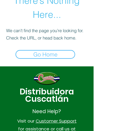
There’s Nothing
Here...
We can’t find the page you’re looking for.
Check the URL, or head back home.
Go Home
Distribuidora
Cuscatlán
Need Help?
Visit our
Customer Support
for assistance or call us at