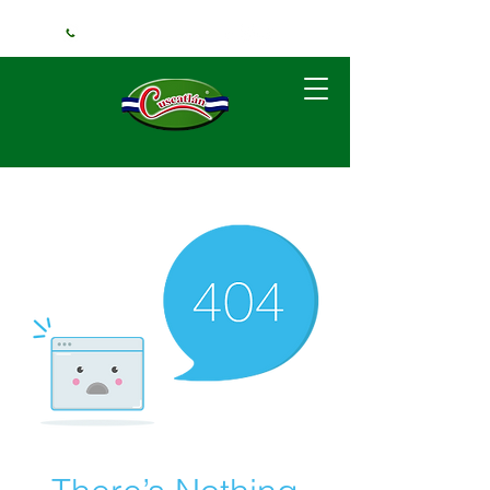
+1 (240) 925-3381