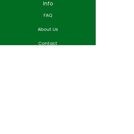
Info
FAQ
About Us
Contact
Locations
WORK TEAM SPACE
Terms & Conditions