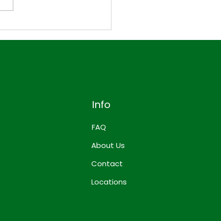
to Build a Week of
s with Just 4
dientsIs it really
ible to eat well for an
re week using only four
edients?
Info
FAQ
About Us
Contact
Locations