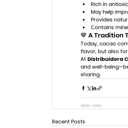
Rich in antioxi
May help imp
Provides natur
Contains mine
🤎 A Tradition 
Today, cacao conti
flavor, but also for
At 
Distribuidora 
and well-being—bec
sharing.
Recent Posts