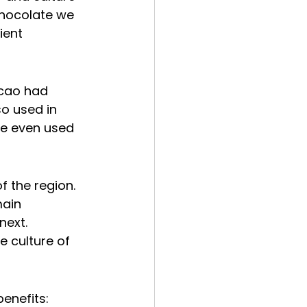
chocolate we 
ient 
cao had 
so used in 
re even used 
of the region. 
ain 
next.
e culture of 
benefits: