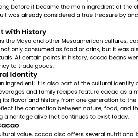
ong before it became the main ingredient of the 
fruit was already considered a true treasure by anc
t with History
as the Maya and other Mesoamerican cultures, ca
s not only consumed as food or drink, but it was al
uals. At certain points in history, cacao beans we
ncy to trade goods.
ral Identity
 ingredient; it is also part of the cultural identity 
beverages and family recipes feature cacao as a m
 its flavor and history from one generation to the 
eflect the connection between nature, food, and th
 a heritage alive that continues to exist today.
 Cacao
cultural value, cacao also offers several nutritional 