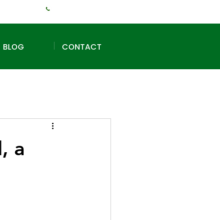
+1 (240) 925-3381
BLOG
CONTACT
, a