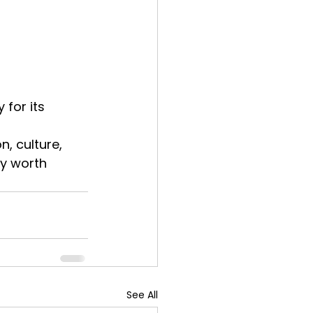
for its 
, culture, 
y worth 
See All