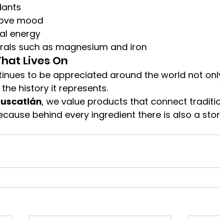
dants
rove mood
al energy
rals such as magnesium and iron
That Lives On
nues to be appreciated around the world not only 
 the history it represents.
Cuscatlán
, we value products that connect tradition
ause behind every ingredient there is also a stor