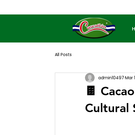
All Posts
admin10497
Mar 
🍫 Cacao
Cultural