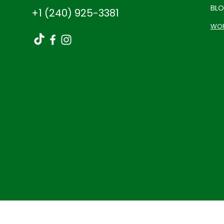
BL
+1 (240) 925-3381
WOR