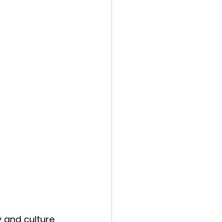
 and culture 