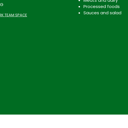
Meats and dairy
OG
Processed foods
Sauces and salad
K TEAM SPACE
Terms & Conditions