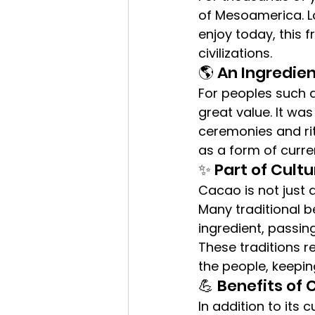
of Mesoamerica. L
enjoy today, this 
civilizations.
🌎 An Ingredien
For peoples such 
great value. It wa
ceremonies and rit
as a form of curre
✨ Part of Cultu
Cacao is not just an
Many traditional 
ingredient, passing
These traditions r
the people, keeping
💪 Benefits of
In addition to its 