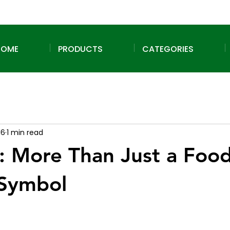
HOME
PRODUCTS
CATEGORIES
16
1 min read
: More Than Just a Food
 Symbol