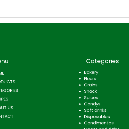
World Cup Recipe: Spicy
How 
Rice and Beans with Mango,
Meal
Paired with La Rica
Ingre
Kolashampan
poss
enti
ingr
enu
Categories
Bakery
ME
Flours
ODUCTS
Grains
EGORIES
Snack
Spices
IPES
Candys
UT US
Soft drinks
NTACT
Disposables
Condimentos
Q