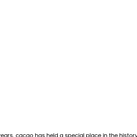
ears, cacao has held a special place in the history