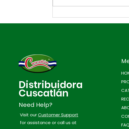
3 Easy Tuna Snacks for
Game Day
M
HO
Distribuidora
PR
Cuscatlán
CAT
REC
Need Help?
ABO
Visit our
Customer Support
CO
for assistance or call us at
FA