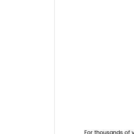
For thousands of y