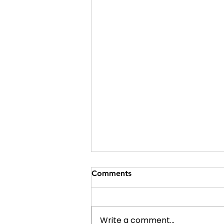
Comments
Write a comment...