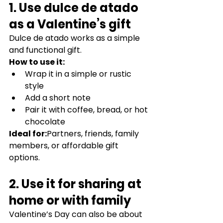
1. Use dulce de atado 
as a Valentine’s gift
Dulce de atado works as a simple 
and functional gift.
How to use it:
Wrap it in a simple or rustic 
style
Add a short note
Pair it with coffee, bread, or hot 
chocolate
Ideal for:
Partners, friends, family 
members, or affordable gift 
options.
2. Use it for sharing at 
home or with family
Valentine’s Day can also be about 