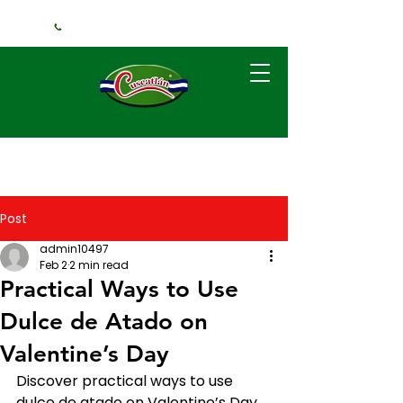
+1 (240) 925-3381
Post
admin10497
Feb 2
2 min read
Practical Ways to Use
Dulce de Atado on
Valentine’s Day
Discover practical ways to use 
dulce de atado on Valentine’s Day, 