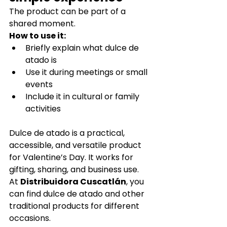
The product can be part of a 
shared moment.
How to use it:
Briefly explain what dulce de 
atado is
Use it during meetings or small 
events
Include it in cultural or family 
activities
Dulce de atado is a practical, 
accessible, and versatile product 
for Valentine’s Day. It works for 
gifting, sharing, and business use.
At 
Distribuidora Cuscatlán
, you 
can find dulce de atado and other 
traditional products for different 
occasions.