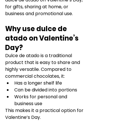
for gifts, sharing at home, or 
business and promotional use.
Why use dulce de 
atado on Valentine’s 
Day?
Dulce de atado is a traditional 
product that is easy to share and 
highly versatile. Compared to 
commercial chocolates, it:
Has a longer shelf life
Can be divided into portions
Works for personal and 
business use
This makes it a practical option for 
Valentine’s Day.