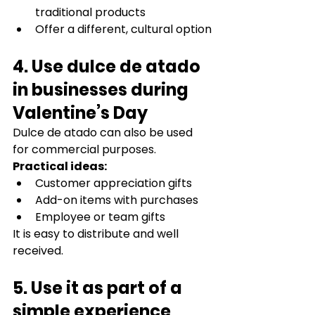
traditional products
Offer a different, cultural option
4. Use dulce de atado 
in businesses during 
Valentine’s Day
Dulce de atado can also be used 
for commercial purposes.
Practical ideas:
Customer appreciation gifts
Add-on items with purchases
Employee or team gifts
It is easy to distribute and well 
received.
5. Use it as part of a 
simple experience