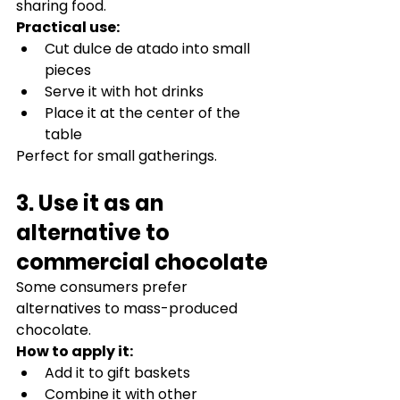
sharing food.
Practical use:
Cut dulce de atado into small 
pieces
Serve it with hot drinks
Place it at the center of the 
table
Perfect for small gatherings.
3. Use it as an 
alternative to 
commercial chocolate
Some consumers prefer 
alternatives to mass-produced 
chocolate.
How to apply it:
Add it to gift baskets
Combine it with other 