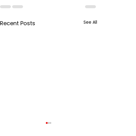
See All
Recent Posts