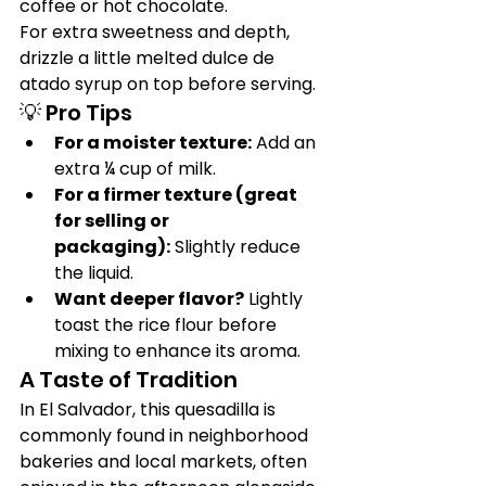
coffee or hot chocolate.
For extra sweetness and depth, 
drizzle a little melted dulce de 
atado syrup on top before serving.
💡 Pro Tips
For a moister texture:
 Add an 
extra ¼ cup of milk.
For a firmer texture (great 
for selling or 
packaging):
 Slightly reduce 
the liquid.
Want deeper flavor?
 Lightly 
toast the rice flour before 
mixing to enhance its aroma.
A Taste of Tradition
In El Salvador, this quesadilla is 
commonly found in neighborhood 
bakeries and local markets, often 