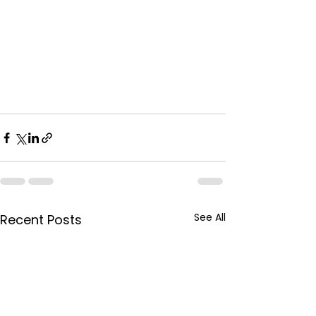
See All
Recent Posts