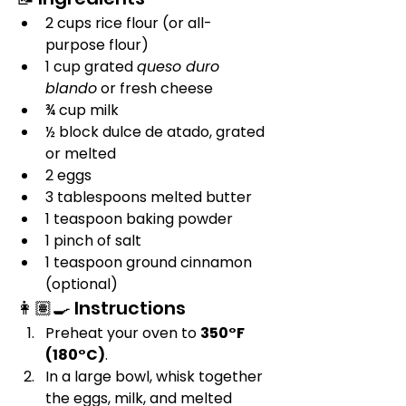
2 cups rice flour (or all-
purpose flour)
1 cup grated 
queso duro 
blando
 or fresh cheese
¾ cup milk
½ block dulce de atado, grated 
or melted
2 eggs
3 tablespoons melted butter
1 teaspoon baking powder
1 pinch of salt
1 teaspoon ground cinnamon 
(optional)
👩🏽‍🍳 Instructions
Preheat your oven to 
350°F 
(180°C)
.
In a large bowl, whisk together 
the eggs, milk, and melted 