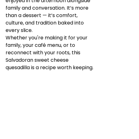
enjoyed in the afternoon alongside 
family and conversation. It’s more 
than a dessert — it’s comfort, 
culture, and tradition baked into 
every slice.
Whether you're making it for your 
family, your café menu, or to 
reconnect with your roots, this 
Salvadoran sweet cheese 
quesadilla is a recipe worth keeping.