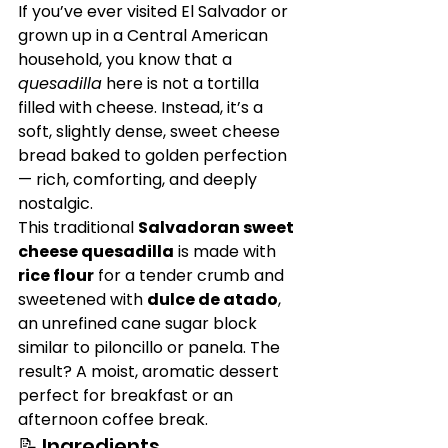
If you’ve ever visited El Salvador or 
grown up in a Central American 
household, you know that a 
quesadilla
 here is not a tortilla 
filled with cheese. Instead, it’s a 
soft, slightly dense, sweet cheese 
bread baked to golden perfection 
— rich, comforting, and deeply 
nostalgic.
This traditional 
Salvadoran sweet 
cheese quesadilla
 is made with 
rice flour
 for a tender crumb and 
sweetened with 
dulce de atado
, 
an unrefined cane sugar block 
similar to piloncillo or panela. The 
result? A moist, aromatic dessert 
perfect for breakfast or an 
afternoon coffee break.
📝 Ingredients