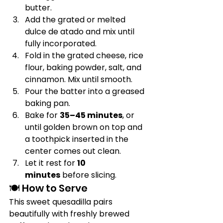
butter.
Add the grated or melted 
dulce de atado and mix until 
fully incorporated.
Fold in the grated cheese, rice 
flour, baking powder, salt, and 
cinnamon. Mix until smooth.
Pour the batter into a greased 
baking pan.
Bake for 
35–45 minutes
, or 
until golden brown on top and 
a toothpick inserted in the 
center comes out clean.
Let it rest for 
10 
minutes
 before slicing.
🍽️ How to Serve
This sweet quesadilla pairs 
beautifully with freshly brewed 