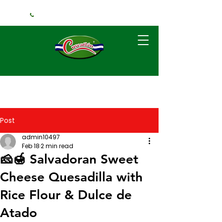
+1 (240) 925-3381
Post
admin10497
Feb 18
2 min read
🧀🍯 Salvadoran Sweet
Cheese Quesadilla with
Rice Flour & Dulce de
Atado