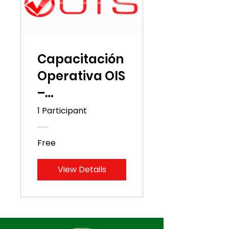
Capacitación
Operativa OIS
–
Distribuidora
1 Participant
Cuscatlán
Free
View Details