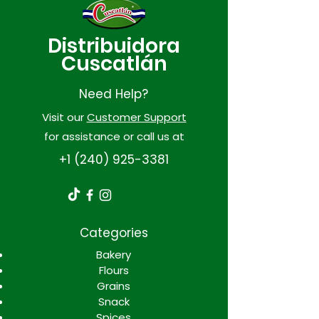
Distribuidora
Cuscatlán
Need Help?
Visit our
Customer Support
for assistance or call us at
+1 (240) 925-3381
Categories
Bakery
Flours
Grains
Snack
Spices