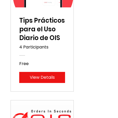
Tips Prácticos
para el Uso
Diario de OIS
4 Participants
Free
View Details