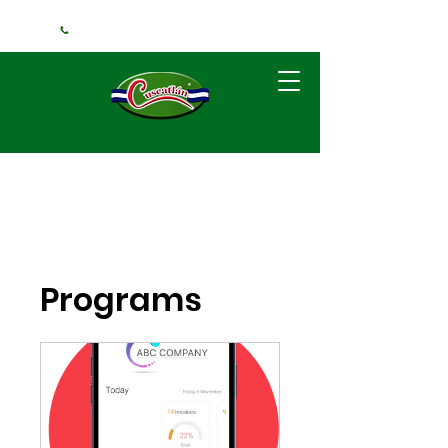
+1 (240) 925-3381
Programs