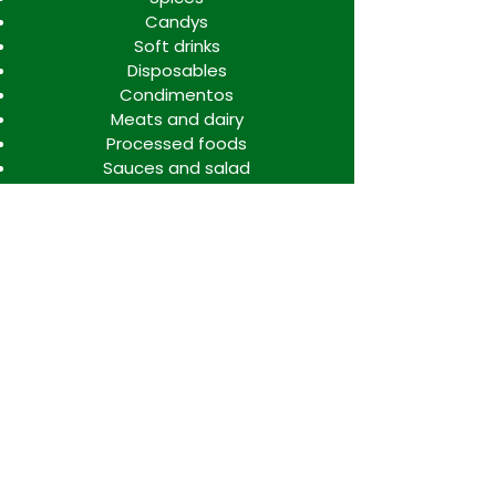
Candys
Soft drinks
Disposables
Condimentos
Meats and dairy
Processed foods
Sauces and salad
Info
FAQ
About Us
Contact
Locations
WORK TEAM SPACE