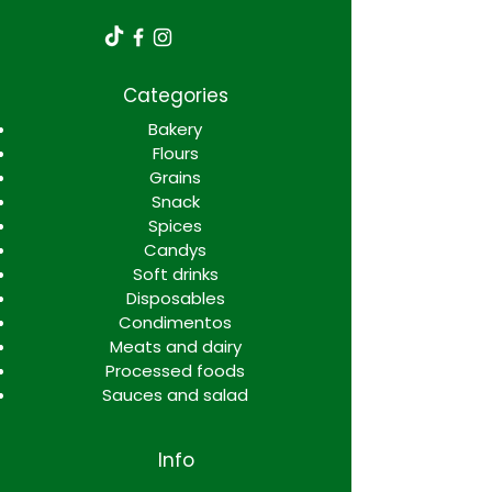
Categories
Bakery
Flours
Grains
Snack
Spices
Candys
Soft drinks
Disposables
Condimentos
Meats and dairy
Processed foods
Sauces and salad
Info