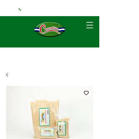
+1 (240) 925-3381