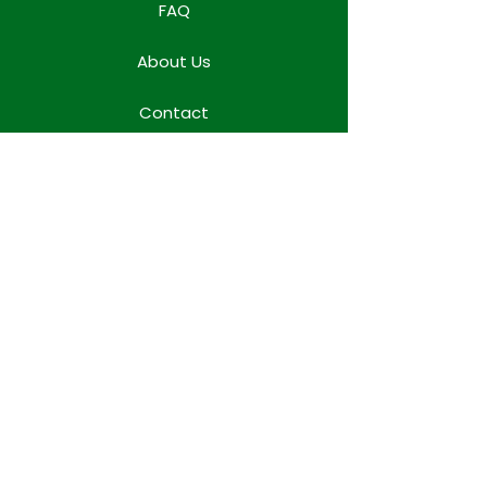
FAQ
About Us
Contact
Locations
WORK TEAM SPACE
Terms & Conditions