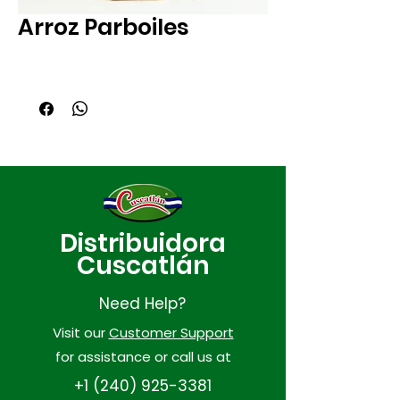
Arroz Parboiles
Distribuidora
Cuscatlán
Need Help?
Visit our
Customer Support
for assistance or call us at
+1 (240) 925-3381