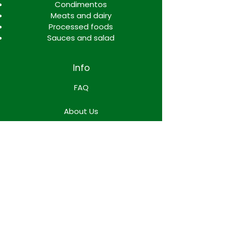
Condimentos
Meats and dairy
Processed foods
Sauces and salad
Info
FAQ
About Us
Contact
Locations
WORK TEAM SPACE
Terms & Conditions