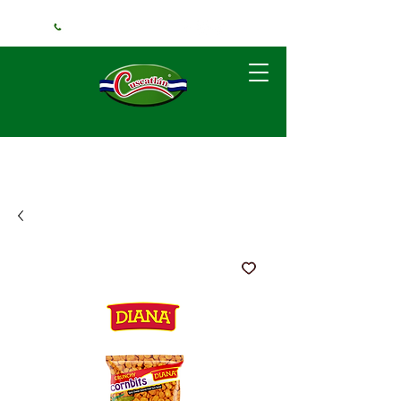
+1 (240) 925-3381