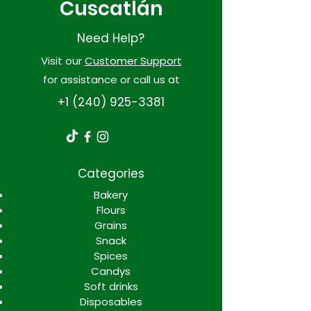
Cuscatlán
Need Help?
Visit our
Customer Support
for assistance or call us at
+1 (240) 925-3381
Categories
Bakery
Flours
Grains
Snack
Spices
Candys
Soft drinks
Disposables