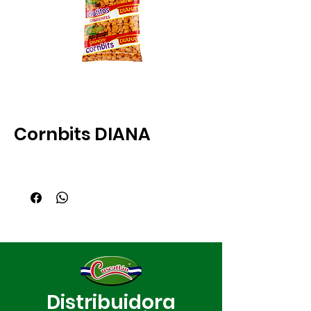
Cornbits DIANA
Distribuidora