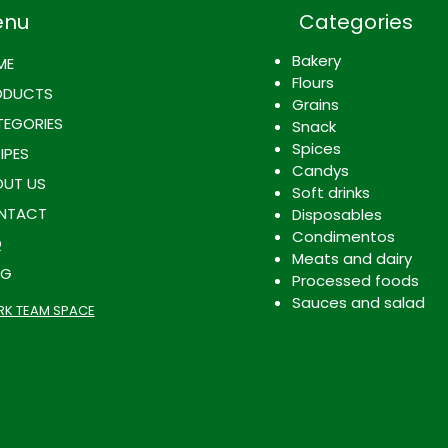
enu
Categories
Bakery
ME
Flours
ODUCTS
Grains
EGORIES
Snack
Spices
IPES
Candys
UT US
Soft drinks
NTACT
Disposables
Condimentos
Q
Meats and dairy
OG
Processed foods
Sauces and salad
K TEAM SPACE