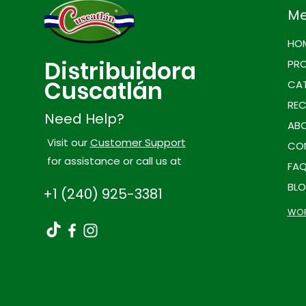
M
HO
Distribuidora
PR
Cuscatlán
CAT
REC
Need Help?
ABO
Visit our
Customer Support
CO
for assistance or call us at
FA
BL
+1 (240) 925-3381
WOR