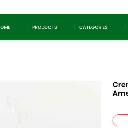
HOME
PRODUCTS
CATEGORIES
Cre
Ame