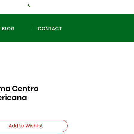
+1 (240) 925-3381
BLOG
CONTACT
ma Centro
ricana
Add to Wishlist