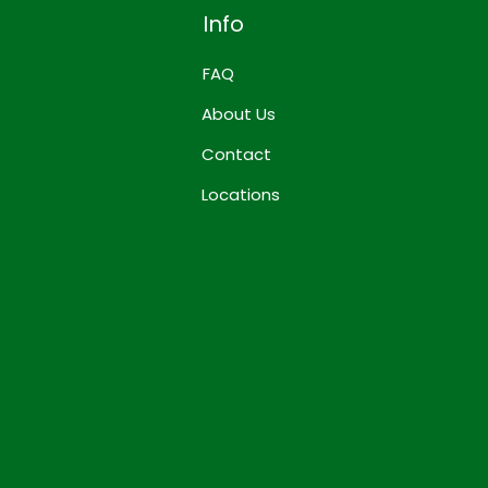
Info
FAQ
About Us
Contact
Locations