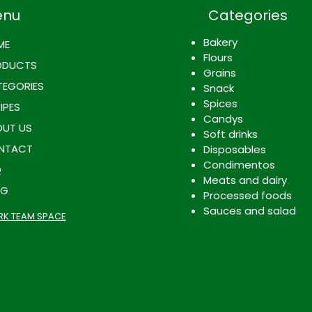
enu
Categories
Bakery
ME
Flours
ODUCTS
Grains
EGORIES
Snack
Spices
IPES
Candys
UT US
Soft drinks
NTACT
Disposables
Condimentos
Q
Meats and dairy
OG
Processed foods
Sauces and salad
K TEAM SPACE