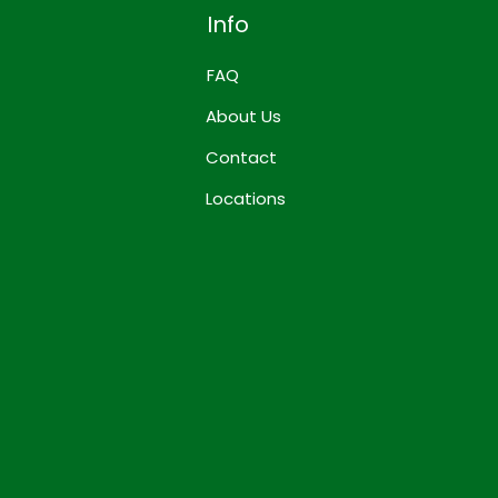
Info
FAQ
About Us
Contact
Locations