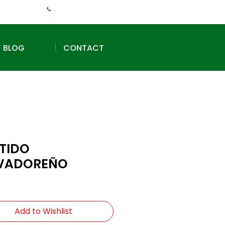
+1 (240) 925-3381
BLOG
CONTACT
TIDO
VADOREÑO
Add to Wishlist