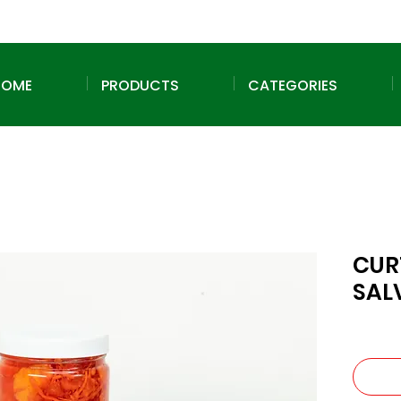
HOME
PRODUCTS
CATEGORIES
CUR
SAL