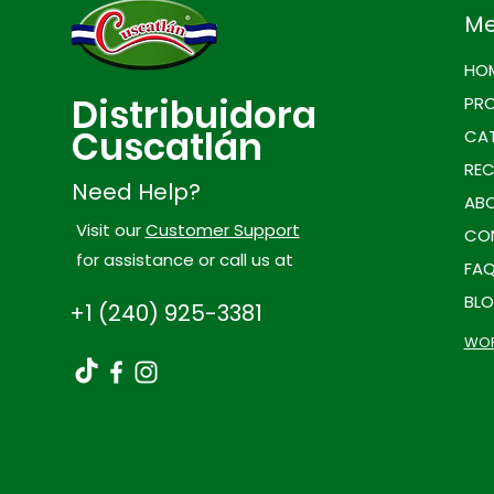
M
HO
Distribuidora
PR
Cuscatlán
CAT
REC
Need Help?
ABO
Visit our
Customer Support
CO
for assistance or call us at
FA
BL
+1 (240) 925-3381
WOR