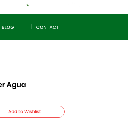
+1 (240) 925-3381
BLOG
CONTACT
er Agua
Add to Wishlist