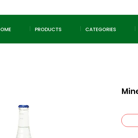
HOME
PRODUCTS
CATEGORIES
Min