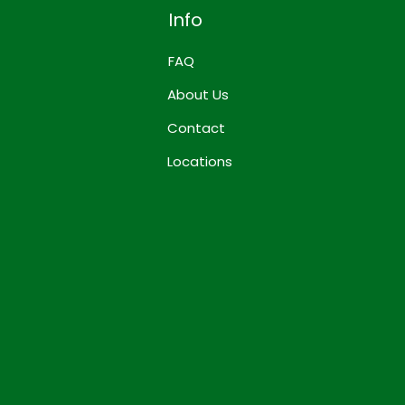
Info
FAQ
About Us
Contact
Locations