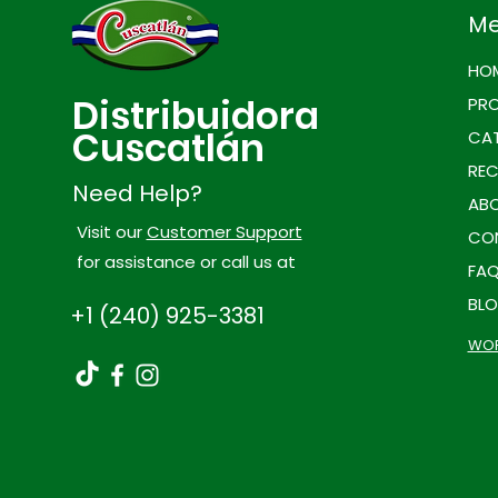
M
HO
Distribuidora
PR
Cuscatlán
CAT
REC
Need Help?
ABO
Visit our
Customer Support
CO
for assistance or call us at
FA
BL
+1 (240) 925-3381
WOR