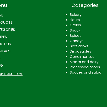
enu
Categories
Bakery
ME
Flours
ODUCTS
Grains
EGORIES
Snack
Spices
IPES
Candys
UT US
Soft drinks
NTACT
Disposables
Condimentos
Q
Meats and dairy
OG
Processed foods
Sauces and salad
K TEAM SPACE