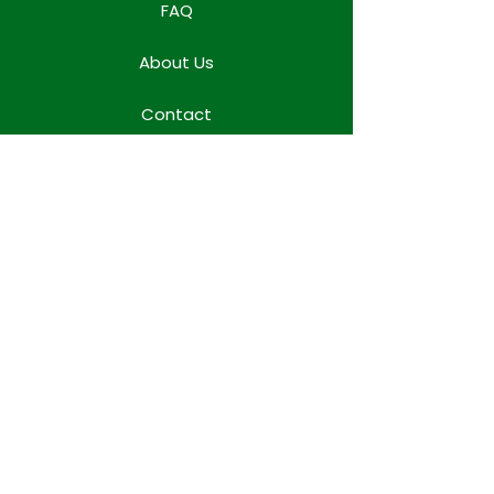
FAQ
About Us
Contact
Locations
WORK TEAM SPACE
Terms & Conditions