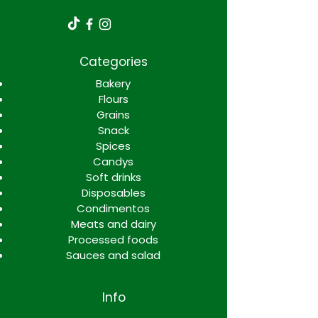
Categories
Bakery
Flours
Grains
Snack
Spices
Candys
Soft drinks
Disposables
Condimentos
Meats and dairy
Processed foods
Sauces and salad
Info