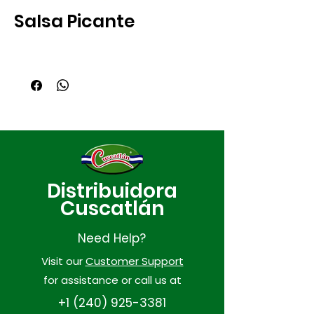
Salsa Picante
Distribuidora
Cuscatlán
Need Help?
Visit our
Customer Support
for assistance or call us at
+1 (240) 925-3381