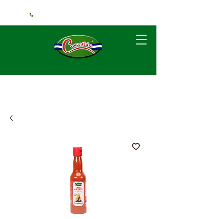
+1 (240) 925-3381