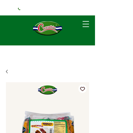
+1 (240) 925-3381