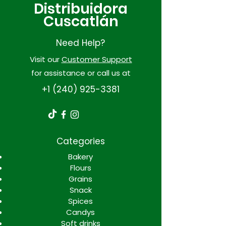
Distribuidora
Cuscatlán
Need Help?
Visit our
Customer Support
for assistance or call us at
+1 (240) 925-3381
Categories
Bakery
Flours
Grains
Snack
Spices
Candys
Soft drinks