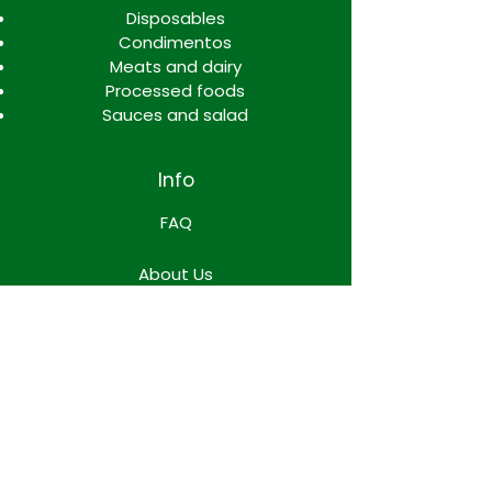
Disposables
Condimentos
Meats and dairy
Processed foods
Sauces and salad
Info
FAQ
About Us
Contact
Locations
WORK TEAM SPACE
Terms & Conditions