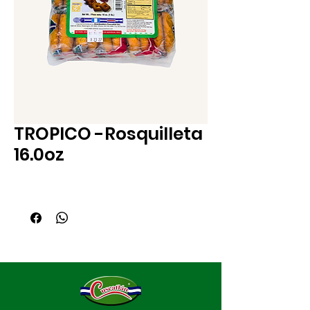
TROPICO -Rosquilleta
16.0oz